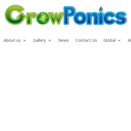
About us
Gallery
News
Contact Us
Global
A