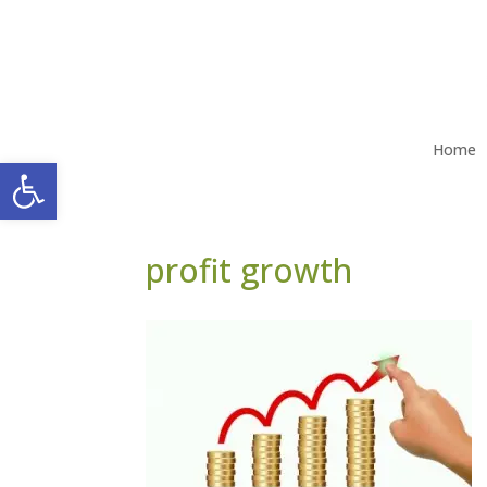
Home
Open toolbar
profit growth