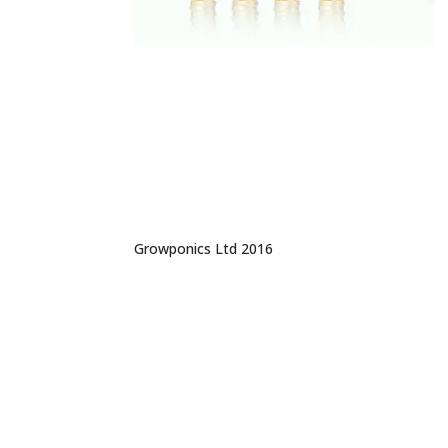
Growponics Ltd 2016