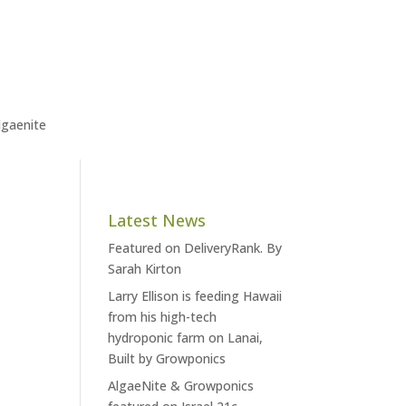
lgaenite
Latest News
Featured on DeliveryRank. By
Sarah Kirton
Larry Ellison is feeding Hawaii
from his high-tech
hydroponic farm on Lanai,
Built by Growponics
AlgaeNite & Growponics