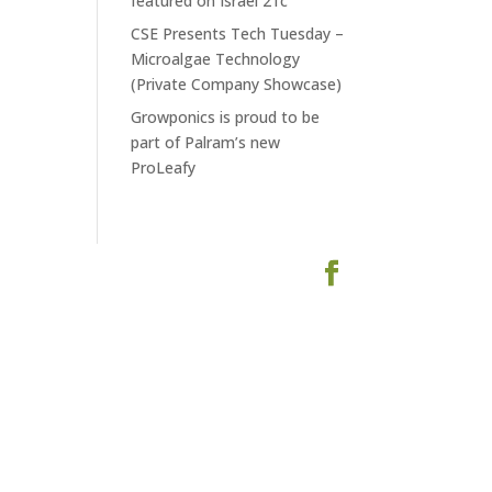
featured on Israel 21c
CSE Presents Tech Tuesday –
Microalgae Technology
(Private Company Showcase)
Growponics is proud to be
part of Palram’s new
ProLeafy