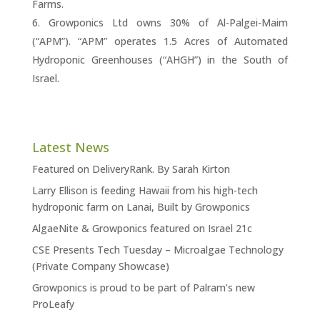
Farms.
Growponics Ltd owns 30% of Al-Palgei-Maim
(“APM”). “APM” operates 1.5 Acres of Automated
Hydroponic Greenhouses (“AHGH”) in the South of
Israel.
Latest News
Featured on DeliveryRank. By Sarah Kirton
Larry Ellison is feeding Hawaii from his high-tech
hydroponic farm on Lanai, Built by Growponics
AlgaeNite & Growponics featured on Israel 21c
CSE Presents Tech Tuesday – Microalgae Technology
(Private Company Showcase)
Growponics is proud to be part of Palram’s new
ProLeafy