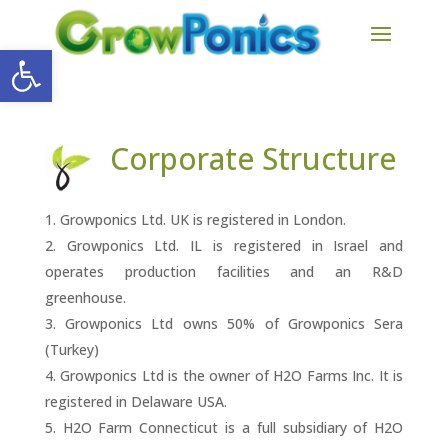
Open toolbar
Corporate Structure
Growponics Ltd. UK is registered in London.
Growponics Ltd. IL is registered in Israel and
operates production facilities and an R&D
greenhouse.
Growponics Ltd owns 50% of Growponics Sera
(Turkey)
Growponics Ltd is the owner of H2O Farms Inc. It is
registered in Delaware USA.
H2O Farm Connecticut is a full subsidiary of H2O