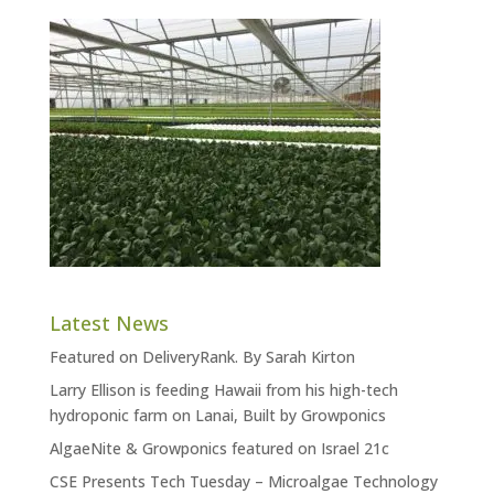
Latest News
Featured on DeliveryRank. By Sarah Kirton
Larry Ellison is feeding Hawaii from his high-tech
hydroponic farm on Lanai, Built by Growponics
AlgaeNite & Growponics featured on Israel 21c
CSE Presents Tech Tuesday – Microalgae Technology