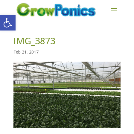
Open toolbar
IMG_3873
Feb 21, 2017