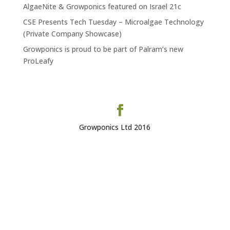
AlgaeNite & Growponics featured on Israel 21c
CSE Presents Tech Tuesday – Microalgae Technology
(Private Company Showcase)
Growponics is proud to be part of Palram’s new
ProLeafy
Growponics Ltd 2016