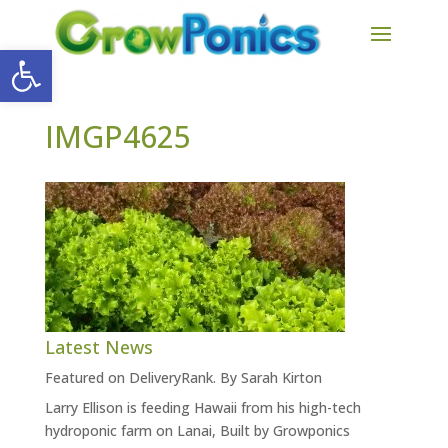
Open toolbar
IMGP4625
Latest News
Featured on DeliveryRank. By Sarah Kirton
Larry Ellison is feeding Hawaii from his high-tech
hydroponic farm on Lanai, Built by Growponics