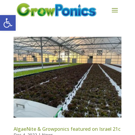
Open toolbar
AlgaeNite & Growponics featured on Israel 21c
Dec 4, 2022
|
News