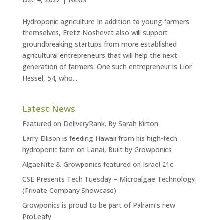
Hydroponic agriculture In addition to young farmers
themselves, Eretz-Noshevet also will support
groundbreaking startups from more established
agricultural entrepreneurs that will help the next
generation of farmers. One such entrepreneur is Lior
Hessel, 54, who...
Latest News
Featured on DeliveryRank. By Sarah Kirton
Larry Ellison is feeding Hawaii from his high-tech
hydroponic farm on Lanai, Built by Growponics
AlgaeNite & Growponics featured on Israel 21c
CSE Presents Tech Tuesday – Microalgae Technology
(Private Company Showcase)
Growponics is proud to be part of Palram’s new
ProLeafy