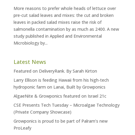
More reasons to prefer whole heads of lettuce over
pre-cut salad leaves and mixes: the cut and broken
leaves in packed salad mixes raise the risk of
salmonella contamination by as much as 2400. A new
study published in Applied and Environmental
Microbiology by...
Latest News
Featured on DeliveryRank. By Sarah Kirton
Larry Ellison is feeding Hawaii from his high-tech
hydroponic farm on Lanai, Built by Growponics
AlgaeNite & Growponics featured on Israel 21c
CSE Presents Tech Tuesday – Microalgae Technology
(Private Company Showcase)
Growponics is proud to be part of Palram’s new
ProLeafy