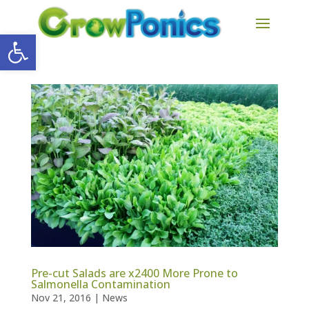
Open toolbar
Pre-cut Salads are x2400 More Prone to
Salmonella Contamination
Nov 21, 2016
|
News