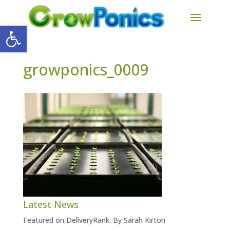
Open toolbar
growponics_0009
Latest News
Featured on DeliveryRank. By Sarah Kirton