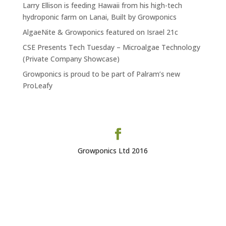
Larry Ellison is feeding Hawaii from his high-tech
hydroponic farm on Lanai, Built by Growponics
AlgaeNite & Growponics featured on Israel 21c
CSE Presents Tech Tuesday – Microalgae Technology
(Private Company Showcase)
Growponics is proud to be part of Palram’s new
ProLeafy
Growponics Ltd 2016